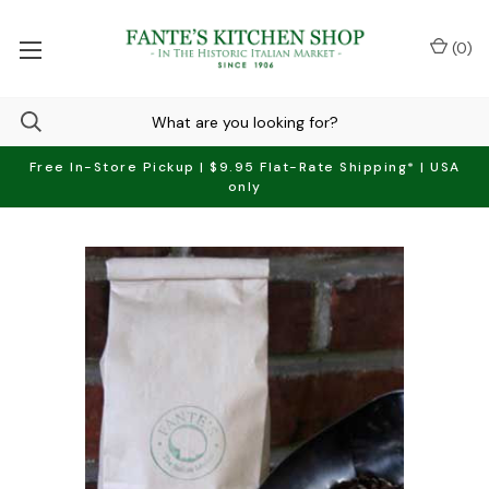
(
0
)
Free In-Store Pickup | $9.95 Flat-Rate Shipping* | USA
only