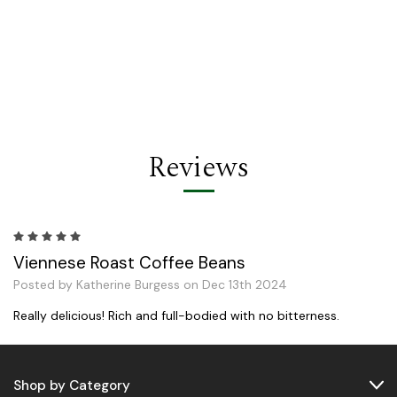
Reviews
5
Viennese Roast Coffee Beans
Posted by Katherine Burgess on Dec 13th 2024
Really delicious! Rich and full-bodied with no bitterness.
Shop by Category