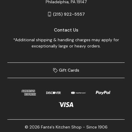
Philadelphia, PA 19147
(215) 922-5557
Contact Us
*Additional shipping & handling charges may apply for
exceptionally large or heavy orders.
Gift Cards
© 2026 Fante's Kitchen Shop - Since 1906