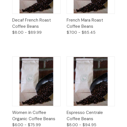
Decaf French Roast
French Mara Roast
Coffee Beans
Coffee Beans
$8.00 - $89.99
$7.00 - $85.45
Women in Coffee
Espresso Centrale
Organic Coffee Beans
Coffee Beans
$6.00 - $75.99
$8.00 - $94.95