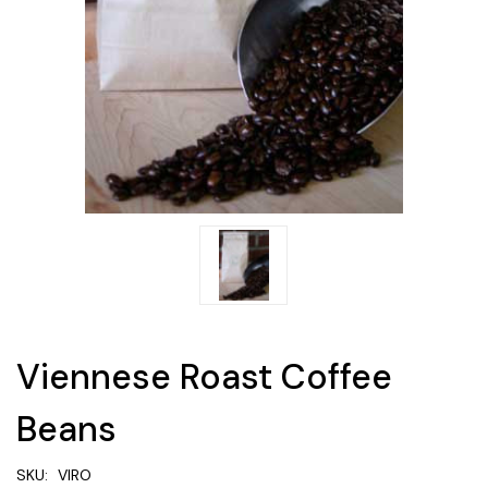
Viennese Roast Coffee
Beans
SKU:
VIRO