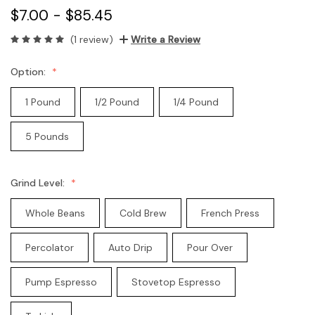
$7.00 - $85.45
(1 review)
Write a Review
Option:
1 Pound
1/2 Pound
1/4 Pound
5 Pounds
Grind Level:
Whole Beans
Cold Brew
French Press
Percolator
Auto Drip
Pour Over
Pump Espresso
Stovetop Espresso