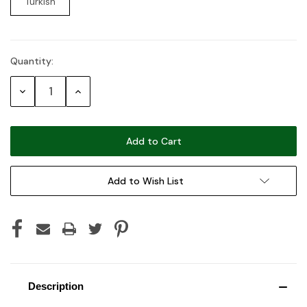
Turkish
Quantity:
Current
Stock:
Decrease
Increase
Quantity:
Quantity:
Add to Wish List
Description