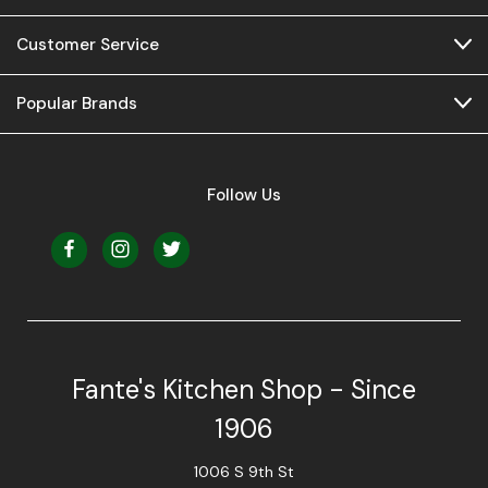
Customer Service
Popular Brands
Follow Us
Fante's Kitchen Shop - Since
1906
1006 S 9th St