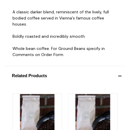
A classic darker blend, reminiscent of the lively, full
bodied coffee served in Vienna's famous coffee
houses.
Boldly roasted and incredibly smooth.
Whole bean coffee. For Ground Beans specify in
Comments on Order Form.
Related Products