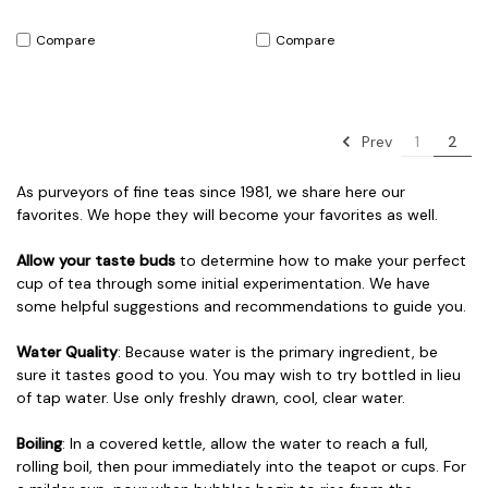
Compare
Compare
Prev
1
2
As purveyors of fine teas since 1981, we share here our
favorites. We hope they will become your favorites as well.
Allow your taste buds
to determine how to make your perfect
cup of tea through some initial experimentation. We have
some helpful suggestions and recommendations to guide you.
Water Quality
: Because water is the primary ingredient, be
sure it tastes good to you. You may wish to try bottled in lieu
of tap water. Use only freshly drawn, cool, clear water.
Boiling
: In a covered kettle, allow the water to reach a full,
rolling boil, then pour immediately into the teapot or cups. For