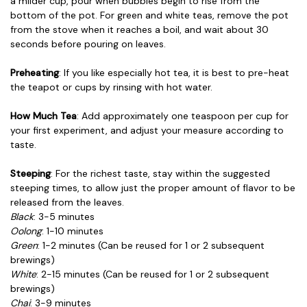
a milder cup, pour when bubbles begin to rise from the
bottom of the pot. For green and white teas, remove the pot
from the stove when it reaches a boil, and wait about 30
seconds before pouring on leaves.
Preheating
: If you like especially hot tea, it is best to pre-heat
the teapot or cups by rinsing with hot water.
How Much Tea
: Add approximately one teaspoon per cup for
your first experiment, and adjust your measure according to
taste.
Steeping
: For the richest taste, stay within the suggested
steeping times, to allow just the proper amount of flavor to be
released from the leaves.
Black
: 3-5 minutes
Oolong
: 1-10 minutes
Green
: 1-2 minutes (Can be reused for 1 or 2 subsequent
brewings)
White
: 2-15 minutes (Can be reused for 1 or 2 subsequent
brewings)
Chai
: 3-9 minutes