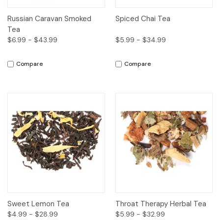
Russian Caravan Smoked
Spiced Chai Tea
Tea
$6.99 - $43.99
$5.99 - $34.99
Compare
Compare
Sweet Lemon Tea
Throat Therapy Herbal Tea
$4.99 - $28.99
$5.99 - $32.99