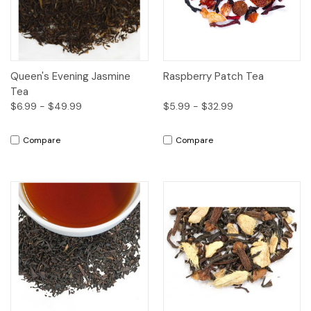
Queen's Evening Jasmine
Raspberry Patch Tea
Tea
$6.99 - $49.99
$5.99 - $32.99
Compare
Compare