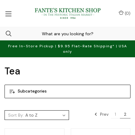
(
0
)
Free In-Store Pickup | $9.95 Flat-Rate Shipping* | USA
only
Tea
Subcategories
Prev
1
2
Sort By: