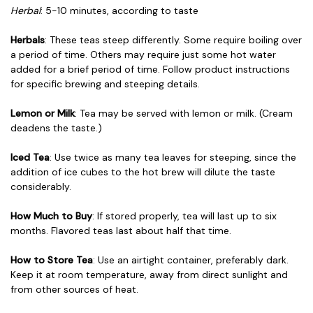
Herbal
: 5-10 minutes, according to taste
Herbals
: These teas steep differently. Some require boiling over
a period of time. Others may require just some hot water
added for a brief period of time. Follow product instructions
for specific brewing and steeping details.
Lemon or Milk
: Tea may be served with lemon or milk. (Cream
deadens the taste.)
Iced Tea
: Use twice as many tea leaves for steeping, since the
addition of ice cubes to the hot brew will dilute the taste
considerably.
How Much to Buy
: If stored properly, tea will last up to six
months. Flavored teas last about half that time.
How to Store Tea
: Use an airtight container, preferably dark.
Keep it at room temperature, away from direct sunlight and
from other sources of heat.