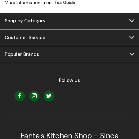
More information in our
Tea Guide
.
Shop by Category
Customer Service
Popular Brands
Follow Us
Fante's Kitchen Shop - Since