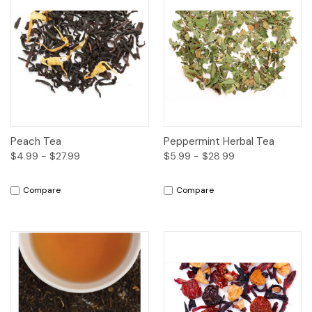
Peach Tea
Peppermint Herbal Tea
$4.99 - $27.99
$5.99 - $28.99
Compare
Compare