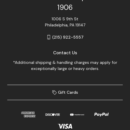
1906
1006 S 9th St
Philadelphia, PA 19147
(215) 922-5557
Contact Us
*Additional shipping & handling charges may apply for
exceptionally large or heavy orders.
Gift Cards