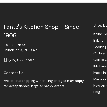
Shop b
Fante's Kitchen Shop - Since
Italian S
1906
Baking
1006 S 9th St
Cooking
Philadelphia, PA 19147
Cutlery
Coffee 
(215) 922-5557
Kitchen
Contact Us
Made in 
Made in
*Additional shipping & handling charges may apply
New Arri
for exceptionally large or heavy orders.
Blog