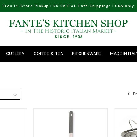
Free In-Store Pickup | $9.95 Flat-Rate Shipping* | USA only
CUTLERY
COFFEE & TEA
KITCHENWARE
MADE IN ITAL
Pr