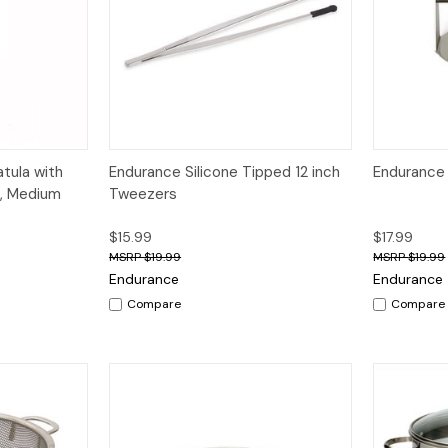
dd to Cart
Quick View
Quick V
tula with
Endurance Silicone Tipped 12 inch
Endurance
e, Medium
Tweezers
$15.99
$17.99
$19.99
$19.99
Endurance
Endurance
Compare
Compare