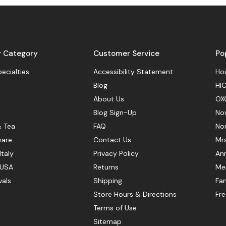
y Category
Customer Service
Po
pecialties
Accessibility Statement
Hou
Blog
HIC
About Us
OX
Blog Sign-Up
No
& Tea
FAQ
No
ware
Contact Us
Mr
Italy
Privacy Policy
Ann
 USA
Returns
Mer
vals
Shipping
Fan
Store Hours & Directions
Fr
Terms of Use
Sitemap