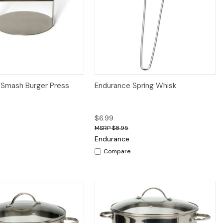
iew
Add to Cart
Quick View
Add to Cart
 Smash Burger Press
Endurance Spring Whisk
$6.99
$8.95
Endurance
Compare