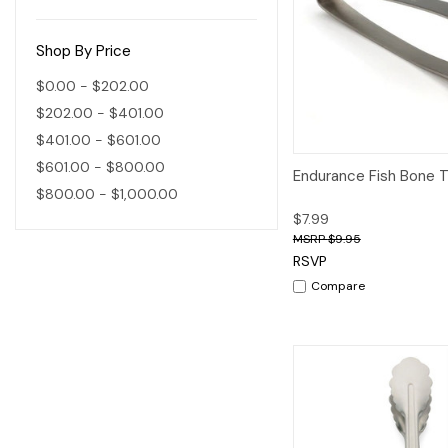
Shop By Price
$0.00 - $202.00
$202.00 - $401.00
$401.00 - $601.00
$601.00 - $800.00
Quick View
A
Endurance Fish Bone 
$800.00 - $1,000.00
$7.99
$9.95
RSVP
Compare