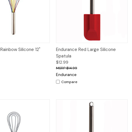
iew
Add to Cart
Quick View
Add to Cart
Rainbow Silicone 12"
Endurance Red Large Silicone
Spatula
$12.99
$14.99
Endurance
Compare