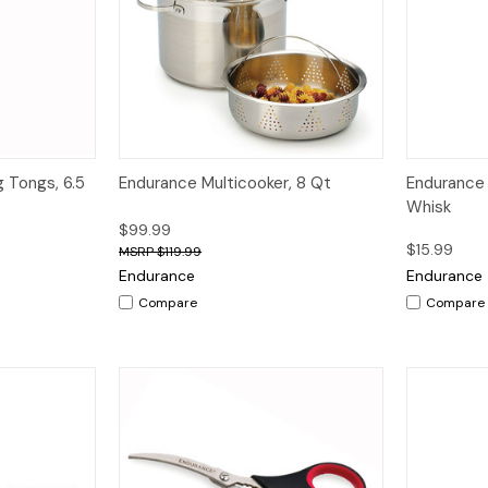
dd to Cart
Quick View
Quick V
g Tongs, 6.5
Endurance Multicooker, 8 Qt
Endurance 
Whisk
$99.99
$15.99
$119.99
Endurance
Endurance
Compare
Compare