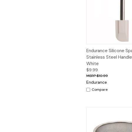
Quick View
A
Endurance Silicone Spa
Stainless Steel Handl
White
$9.99
$10.99
Endurance
Compare