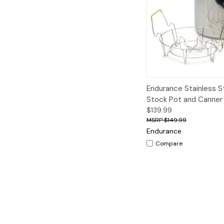
Quick View
A
Endurance Stainless S
Stock Pot and Canner
$139.99
$149.99
Endurance
Compare