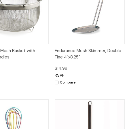
iew
Add to Cart
Quick View
Add to Cart
 Mesh Basket with
Endurance Mesh Skimmer, Double
ndles
Fine 4"x8.25"
$14.99
RSVP
Compare