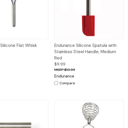
iew
Add to Cart
Quick View
Add to Cart
Silicone Flat Whisk
Endurance Silicone Spatula with
Stainless Steel Handle, Medium
Red
$9.99
$10.99
Endurance
Compare