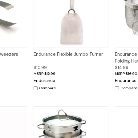
dd to Cart
Quick View
Add to Cart
Quick V
Tweezers
Endurance Flexible Jumbo Turner
Endurance
Folding Ha
$10.99
$14.99
$12.99
$16.90
Endurance
Endurance
Compare
Compare