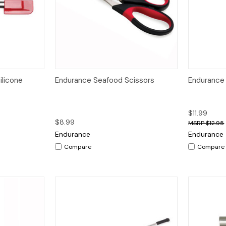
dd to Cart
Quick View
Add to Cart
Quick V
ilicone
Endurance Seafood Scissors
Endurance 
$11.99
$8.99
$12.95
Endurance
Endurance
Compare
Compare