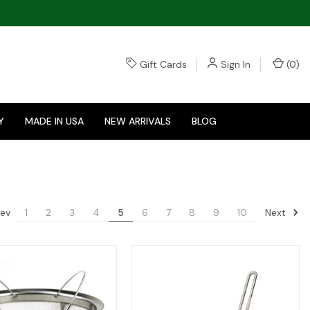
Gift Cards
Sign In
(
0
)
Y
MADE IN USA
NEW ARRIVALS
BLOG
ev
Next
1
2
3
4
5
6
7
8
9
10