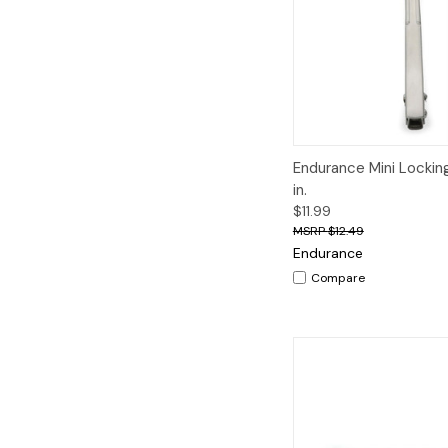
Quick View
A
Endurance Mini Lockin
in.
$11.99
$12.49
Endurance
Compare