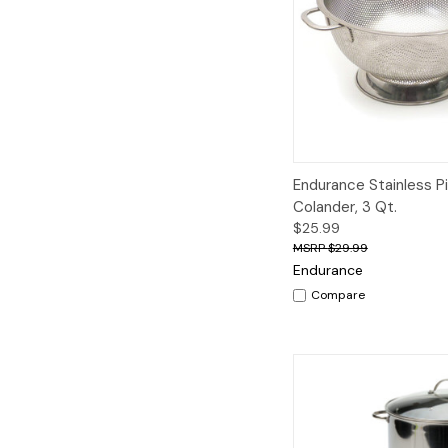
Quick View
A
Endurance Stainless P
Colander, 3 Qt.
$25.99
$29.99
Endurance
Compare