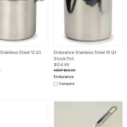
iew
Add to Cart
Quick View
Add to Cart
Stainless Steel 12 Qt
Endurance Stainless Steel 16 Qt
Stock Pot
$104.99
9
$119.99
Endurance
Compare