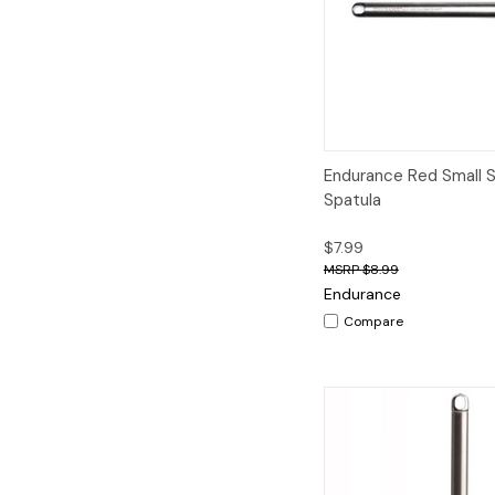
Quick View
A
Endurance Red Small S
Spatula
$7.99
$8.99
Endurance
Compare