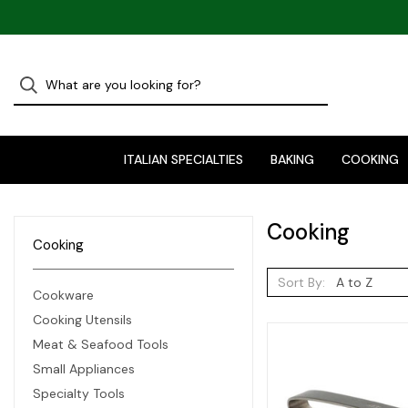
ITALIAN SPECIALTIES
BAKING
COOKING
Cooking
Cooking
Sort By:
Cookware
Cooking Utensils
Meat & Seafood Tools
Small Appliances
Specialty Tools