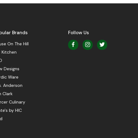
pular Brands
Follow Us
se On The Hill
 Kitchen
O
w Designs
rdic Ware
s. Anderson
 Clark
cer Culinary
te's by HIC
ed