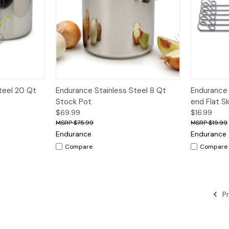
dd to Cart
Quick View
Add to Cart
Quick V
teel 20 Qt
Endurance Stainless Steel 8 Qt
Endurance 
Stock Pot
end Flat S
$69.99
$16.99
$75.99
$19.99
Endurance
Endurance
Compare
Compare
Pr