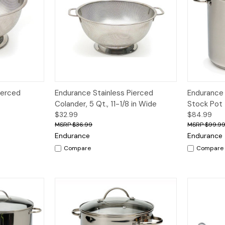
dd to Cart
Quick View
Quick V
ierced
Endurance Stainless Pierced
Endurance 
Colander, 5 Qt., 11-1/8 in Wide
Stock Pot
$32.99
$84.99
$36.99
$99.9
Endurance
Endurance
Compare
Compare