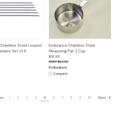
iew
Add to Cart
Quick View
Add to Cart
Stainless Steel Looped
Endurance Stainless Steel
kewers Set of 6
Measuring Pan 2 Cup
$18.99
$20.99
Endurance
Compare
ev
Next
1
2
3
4
5
6
7
8
9
10