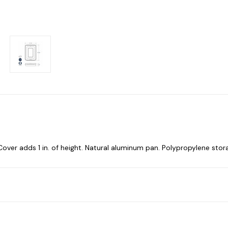
ep. Cover adds 1 in. of height. Natural aluminum pan. Polypropylene stor