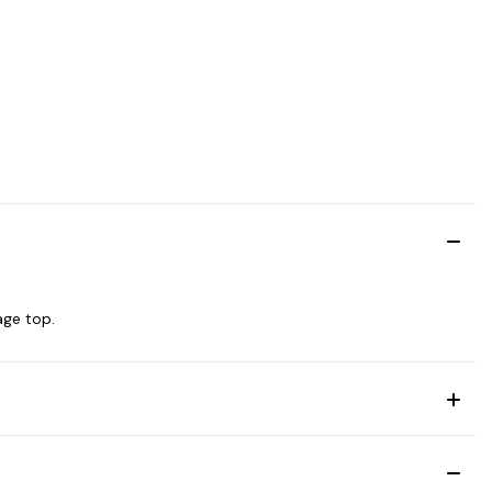
age top.