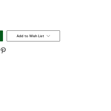
:
Add to Wish List