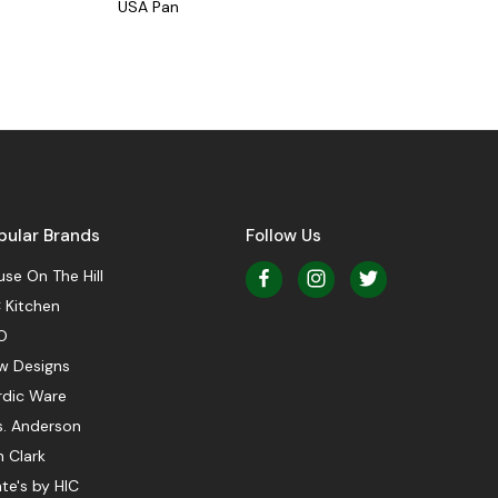
USA Pan
pular Brands
Follow Us
se On The Hill
 Kitchen
O
w Designs
rdic Ware
s. Anderson
 Clark
te's by HIC