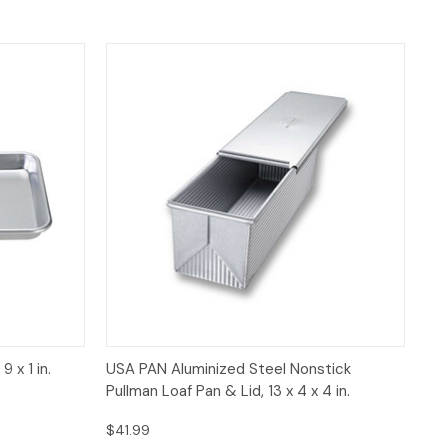
 to Cart
Quick View
Add to Cart
 x 1 in.
USA PAN Aluminized Steel Nonstick
Pullman Loaf Pan & Lid, 13 x 4 x 4 in.
$41.99