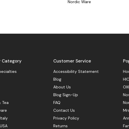
Nordic Ware
y Category
Customer Service
Po
pecialties
Accessibility Statement
Hou
Blog
HIC
About Us
OX
Blog Sign-Up
No
& Tea
FAQ
No
ware
Contact Us
Mr
Italy
Privacy Policy
Ann
 USA
Returns
Fan