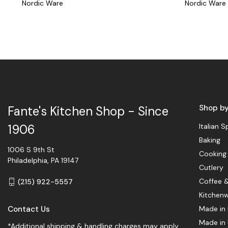
Nordic Ware
Nordic Ware
Shop b
Fante's Kitchen Shop - Since
Italian S
1906
Baking
1006 S 9th St
Cooking
Philadelphia, PA 19147
Cutlery
Coffee 
(215) 922-5557
Kitchen
Contact Us
Made in 
Made in
*Additional shipping & handling charges may apply