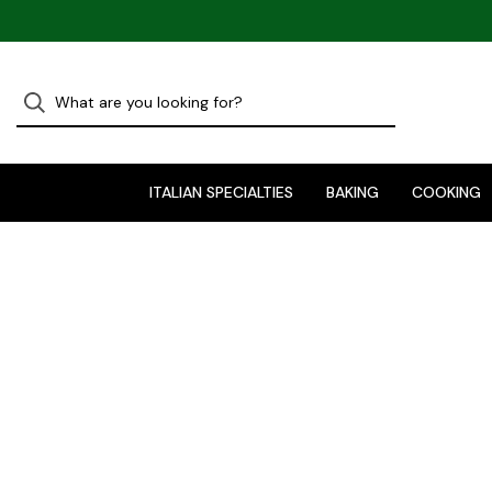
ITALIAN SPECIALTIES
BAKING
COOKING