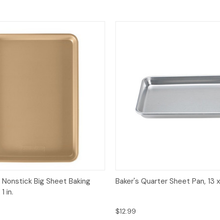
View
Add to Cart
Quick View
Add
 Nonstick Big Sheet Baking
Baker's Quarter Sheet Pan, 13 x 9
1 in.
$12.99