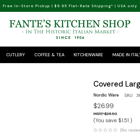
Free In-Store Pickup | $9.95 Flat-Rate Shipping* | USA only
CUTLERY
COFFEE & TEA
KITCHENWARE
MADE IN ITAL
Covered Large
Nordic Ware
SKU:
3
$26.99
$28.50
(You save
$1.51
)
(No revie