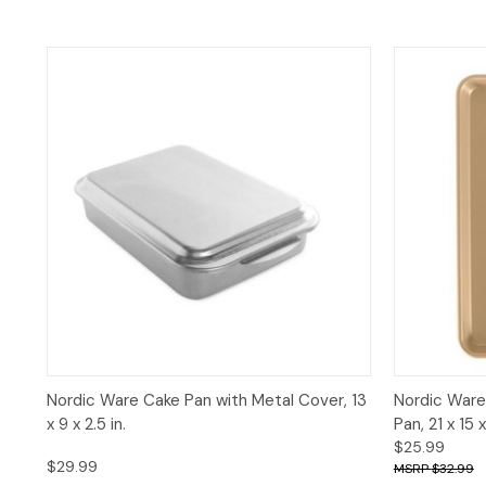
Quick View
Add to Cart
Quick 
Nordic Ware Cake Pan with Metal Cover, 13
Nordic Ware
x 9 x 2.5 in.
Pan, 21 x 15 x 
$25.99
$29.99
$32.99