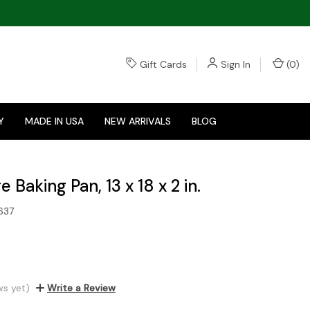
Gift Cards
Sign In
(
0
)
Y
MADE IN USA
NEW ARRIVALS
BLOG
 Baking Pan, 13 x 18 x 2 in.
637
ws yet)
Write a Review