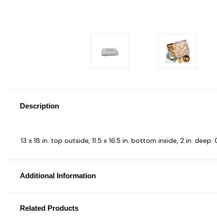
Description
13 x 18 in. top outside, 11.5 x 16.5 in. bottom inside, 2 in. de
Additional Information
Related Products