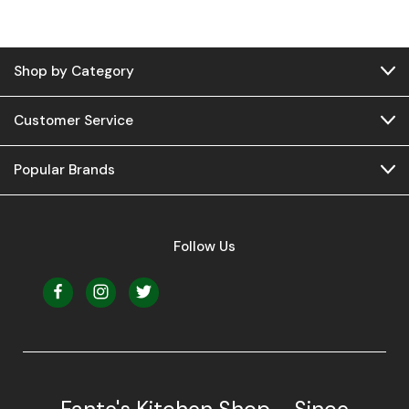
Shop by Category
Customer Service
Popular Brands
Follow Us