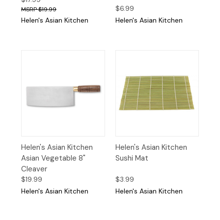
$6.99
$19.99
Helen's Asian Kitchen
Helen's Asian Kitchen
Helen's Asian Kitchen
Helen's Asian Kitchen
Asian Vegetable 8"
Sushi Mat
Cleaver
$19.99
$3.99
Helen's Asian Kitchen
Helen's Asian Kitchen