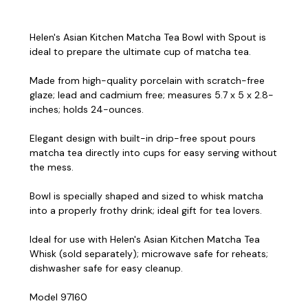
Helen's Asian Kitchen Matcha Tea Bowl with Spout is
ideal to prepare the ultimate cup of matcha tea.
Made from high-quality porcelain with scratch-free
glaze; lead and cadmium free; measures 5.7 x 5 x 2.8-
inches; holds 24-ounces.
Elegant design with built-in drip-free spout pours
matcha tea directly into cups for easy serving without
the mess.
Bowl is specially shaped and sized to whisk matcha
into a properly frothy drink; ideal gift for tea lovers.
Ideal for use with Helen's Asian Kitchen Matcha Tea
Whisk (sold separately); microwave safe for reheats;
dishwasher safe for easy cleanup.
Model 97160