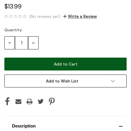
$13.99
(No reviews yet)
Write a Review
Quantity:
Current
Stock:
Decrease
Increase
Quantity:
Quantity:
Add to Wish List
Description