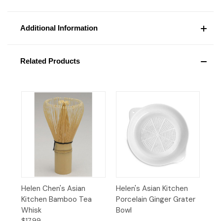
Additional Information
Related Products
Helen Chen's Asian
Helen's Asian Kitchen
Kitchen Bamboo Tea
Porcelain Ginger Grater
Whisk
Bowl
$17.99