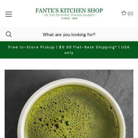
(
0
)
Free In-Store Pickup | $9.95 Flat-Rate Shipping* | USA
only