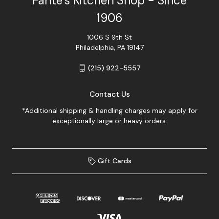
Fante's Kitchen Shop - Since
1906
1006 S 9th St
Philadelphia, PA 19147
(215) 922-5557
Contact Us
*Additional shipping & handling charges may apply for
exceptionally large or heavy orders.
Gift Cards