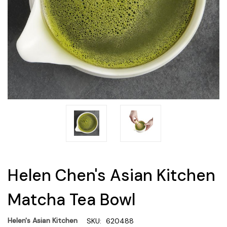
Helen Chen's Asian Kitchen
Matcha Tea Bowl
Helen's Asian Kitchen
SKU:
620488