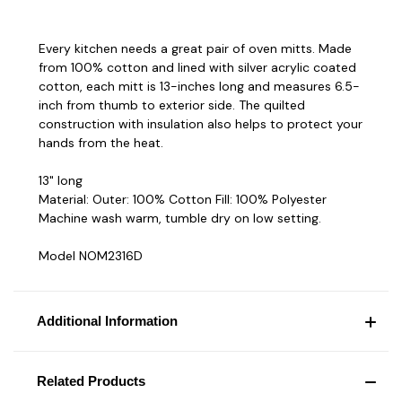
Every kitchen needs a great pair of oven mitts. Made
from 100% cotton and lined with silver acrylic coated
cotton, each mitt is 13-inches long and measures 6.5-
inch from thumb to exterior side. The quilted
construction with insulation also helps to protect your
hands from the heat.
13" long
Material: Outer: 100% Cotton Fill: 100% Polyester
Machine wash warm, tumble dry on low setting.
Model NOM2316D
Additional Information
Related Products