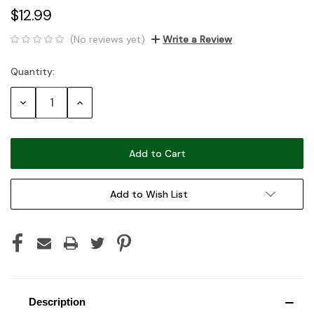
$12.99
(No reviews yet)
Write a Review
Quantity:
Current
Stock:
Decrease
Increase
Quantity:
Quantity:
Add to Wish List
Description