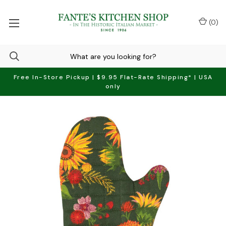
(
0
)
Free In-Store Pickup | $9.95 Flat-Rate Shipping* | USA
only