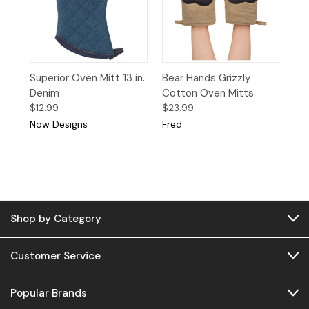
Superior Oven Mitt 13 in.
Bear Hands Grizzly
Denim
Cotton Oven Mitts
$12.99
$23.99
Now Designs
Fred
Shop by Category
Customer Service
Popular Brands