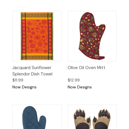
Jacquard Sunflower
Olive Oil Oven Mitt
Splendor Dish Towel
$11.99
$12.99
Now Designs
Now Designs