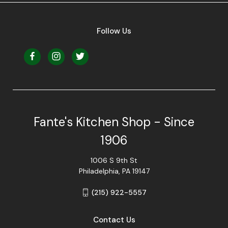
Follow Us
Fante's Kitchen Shop - Since
1906
1006 S 9th St
Philadelphia, PA 19147
(215) 922-5557
Contact Us