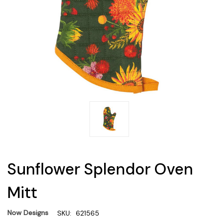
Sunflower Splendor Oven
Mitt
Now Designs
SKU:
621565