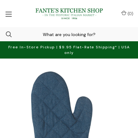
(
0
)
Free In-Store Pickup | $9.95 Flat-Rate Shipping* | USA
only