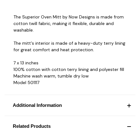
The Superior Oven Mitt by Now Designs is made from
cotton twill fabric, making it flexible, durable and
washable.
The mitt's interior is made of a heavy-duty terry lining
for great comfort and heat protection.
7 x 13 inches
100% cotton with cotton terry lining and polyester fill
Machine wash warm, tumble dry low
Model 501117
Additional Information
Related Products