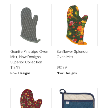
Granite Pinstripe Oven
Sunflower Splendor
Mitt, Now Designs
Oven Mitt
Superior Collection
$12.99
$12.99
Now Designs
Now Designs