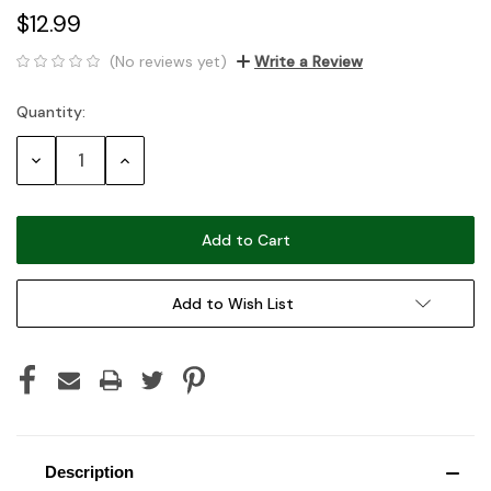
$12.99
(No reviews yet)
Write a Review
Quantity:
Current
Stock:
Decrease
Increase
Quantity:
Quantity:
Add to Wish List
Description