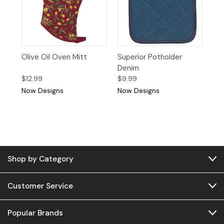
Olive Oil Oven Mitt
Superior Potholder
Denim
$12.99
$9.99
Now Designs
Now Designs
Shop by Category
Customer Service
Popular Brands