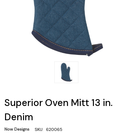
Superior Oven Mitt 13 in.
Denim
Now Designs
SKU:
620065