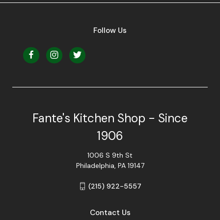
Follow Us
Fante's Kitchen Shop - Since
1906
1006 S 9th St
Philadelphia, PA 19147
(215) 922-5557
Contact Us