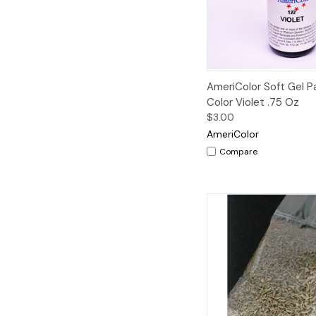
Quick View
AmeriColor Soft Gel 
Color Violet .75 Oz
$3.00
AmeriColor
Compare