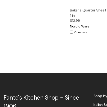
Quick View
A
Baker's Quarter Sheet 
1 in.
$12.99
Nordic Ware
Compare
Shop b
Fante's Kitchen Shop - Since
Italian S
1906