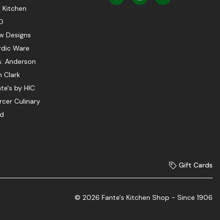
 Kitchen
O
w Designs
rdic Ware
s. Anderson
 Clark
te's by HIC
cer Culinary
ed
Gift Cards
© 2026 Fante's Kitchen Shop - Since 1906