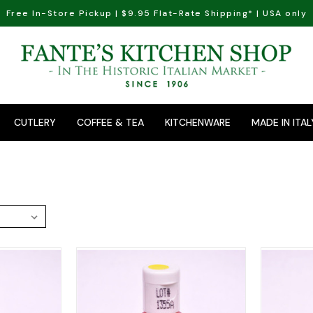
Free In-Store Pickup | $9.95 Flat-Rate Shipping* | USA only
CUTLERY
COFFEE & TEA
KITCHENWARE
MADE IN ITAL