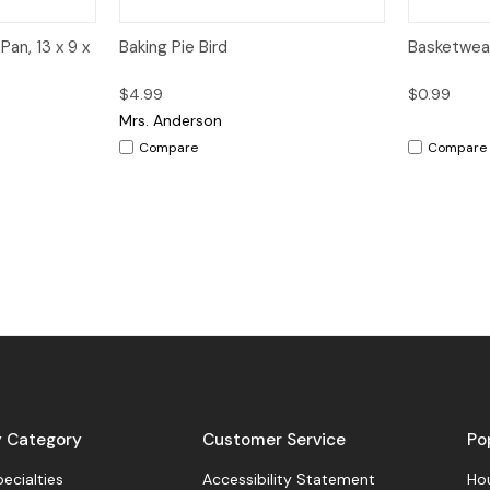
dd to Cart
Quick View
Add to Cart
Quick V
Pan, 13 x 9 x
Baking Pie Bird
Basketwea
$4.99
$0.99
Mrs. Anderson
Compare
Compare
y Category
Customer Service
Po
pecialties
Accessibility Statement
Hou