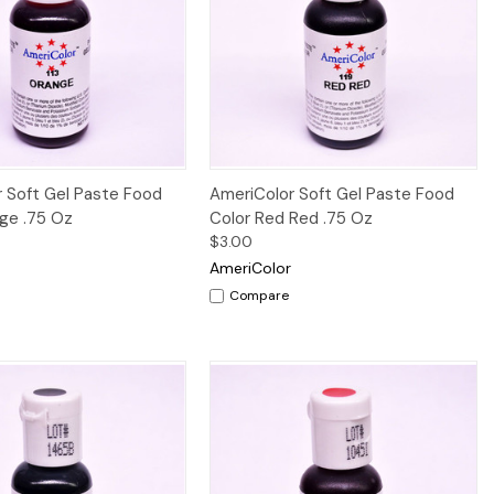
Quick View
Quick View
 Soft Gel Paste Food
AmeriColor Soft Gel Paste Food
ge .75 Oz
Color Red Red .75 Oz
$3.00
AmeriColor
Compare