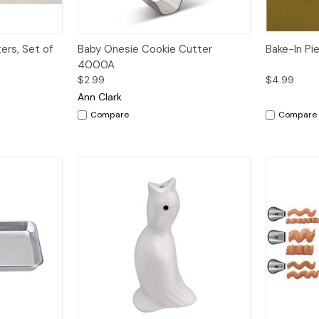
dd to Cart
Quick View
Add to Cart
Quick V
ers, Set of
Baby Onesie Cookie Cutter
Bake-In Pi
4000A
$2.99
$4.99
Ann Clark
Compare
Compare