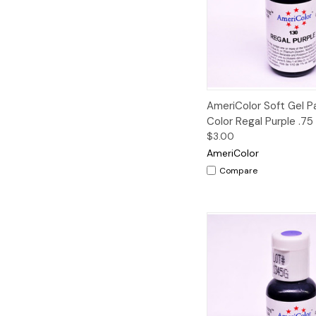
Quick View
AmeriColor Soft Gel 
Color Regal Purple .75
$3.00
AmeriColor
Compare