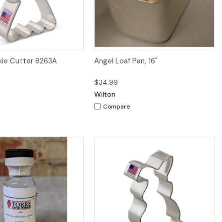
iew
Add to Cart
Quick View
Add to Cart
kie Cutter 8263A
Angel Loaf Pan, 16"
$34.99
Wilton
Compare