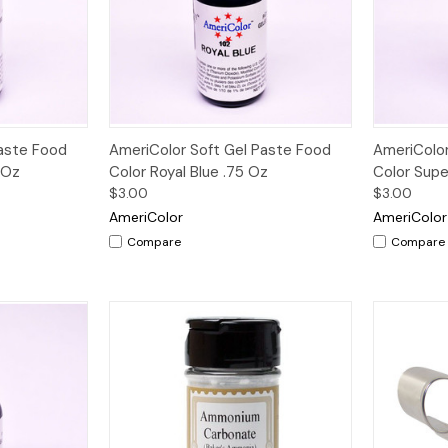
Quick View
Paste Food
AmeriColor Soft Gel Paste Food
AmeriColor
 Oz
Color Royal Blue .75 Oz
Color Supe
$3.00
$3.00
AmeriColor
AmeriColor
Compare
Compare