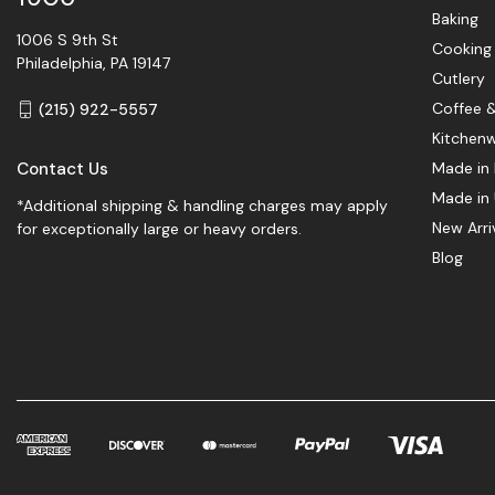
Baking
1006 S 9th St
Cooking
Philadelphia, PA 19147
Cutlery
Coffee 
(215) 922-5557
Kitchen
Contact Us
Made in 
Made in
*Additional shipping & handling charges may apply
New Arri
for exceptionally large or heavy orders.
Blog