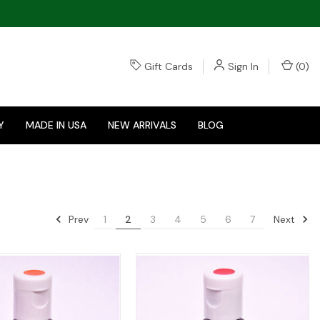
Gift Cards
Sign In
(
0
)
Y
MADE IN USA
NEW ARRIVALS
BLOG
Prev
Next
1
2
3
4
5
6
7