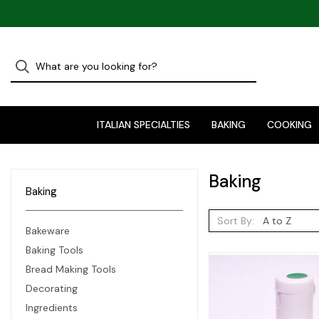
ITALIAN SPECIALTIES
BAKING
COOKING
Baking
Baking
Sort By:
Bakeware
Baking Tools
Bread Making Tools
Decorating
Ingredients