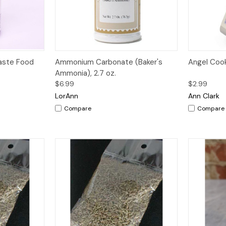
Quick View
Add to Cart
Quick V
Paste Food
Ammonium Carbonate (Baker's
Angel Coo
Ammonia), 2.7 oz.
$6.99
$2.99
LorAnn
Ann Clark
Compare
Compare