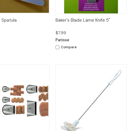
iew
Add to Cart
Quick View
Add to Cart
e Spatula
Baker's Blade Lame Knife 5"
$7.99
Patisse
Compare