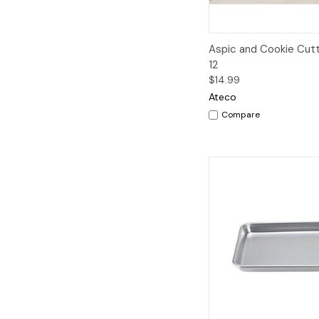
Quick View
A
Aspic and Cookie Cutt
12
$14.99
Ateco
Compare