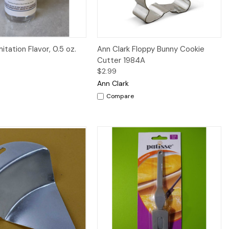
iew
Add to Cart
Quick View
Add to Cart
itation Flavor, 0.5 oz.
Ann Clark Floppy Bunny Cookie
Cutter 1984A
$2.99
Ann Clark
Compare