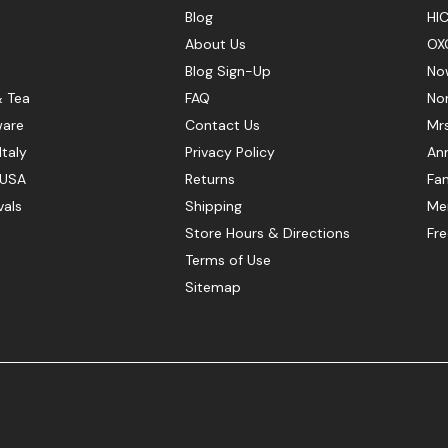
Blog
HIC
About Us
OX
Blog Sign-Up
No
& Tea
FAQ
No
ware
Contact Us
Mr
Italy
Privacy Policy
Ann
 USA
Returns
Fan
vals
Shipping
Mer
Store Hours & Directions
Fr
Terms of Use
Sitemap