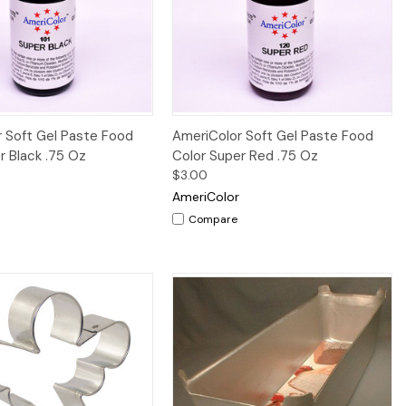
Quick View
Quick View
 Soft Gel Paste Food
AmeriColor Soft Gel Paste Food
r Black .75 Oz
Color Super Red .75 Oz
$3.00
AmeriColor
Compare