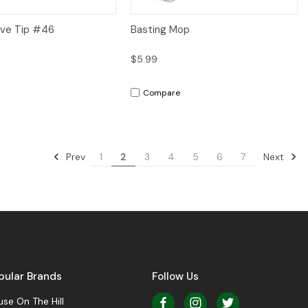
iew
Add to Cart
Quick View
Add to Cart
ve Tip #46
Basting Mop
$5.99
Compare
Prev
Next
1
2
3
4
5
6
7
pular Brands
Follow Us
se On The Hill