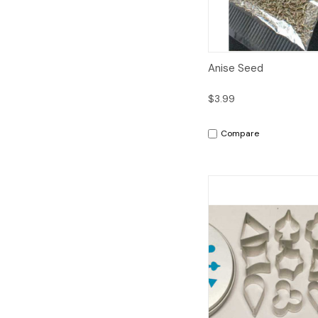
Quick View
A
Anise Seed
$3.99
Compare