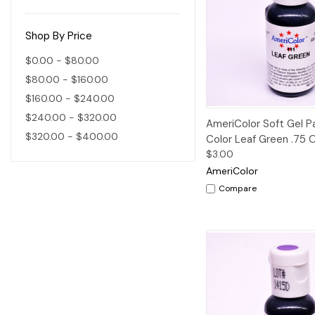
Shop By Price
$0.00 - $80.00
$80.00 - $160.00
$160.00 - $240.00
$240.00 - $320.00
Quick View
AmeriColor Soft Gel 
$320.00 - $400.00
Color Leaf Green .75 
$3.00
AmeriColor
Compare