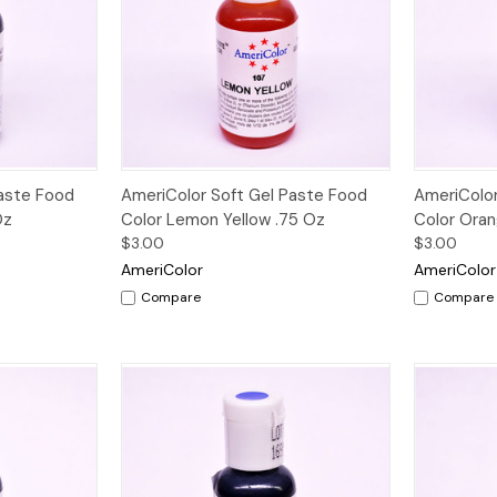
Quick View
Paste Food
AmeriColor Soft Gel Paste Food
AmeriColor
Oz
Color Lemon Yellow .75 Oz
Color Oran
$3.00
$3.00
AmeriColor
AmeriColor
Compare
Compare