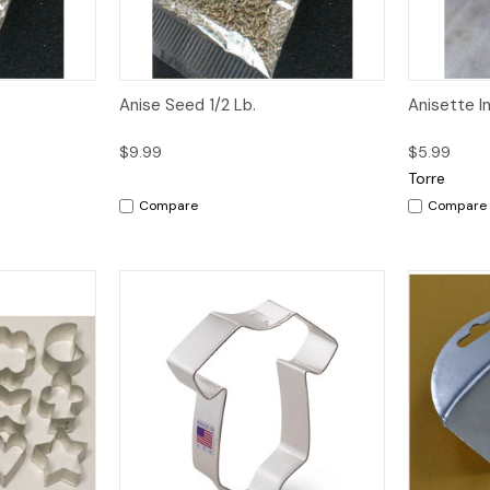
dd to Cart
Quick View
Add to Cart
Quick V
Anise Seed 1/2 Lb.
Anisette Im
$9.99
$5.99
Torre
Compare
Compare